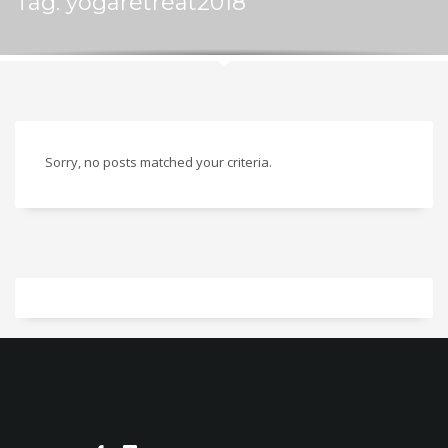
Tag: yogaretreat2018
Sorry, no posts matched your criteria.