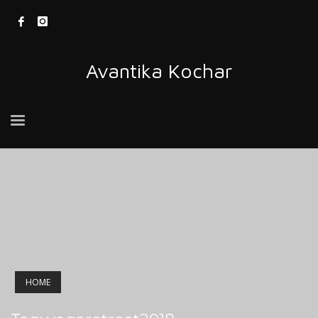
Avantika Kochar
HOME