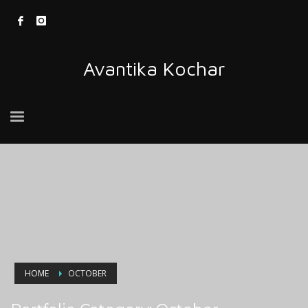
Avantika Kochar
HOME
OCTOBER