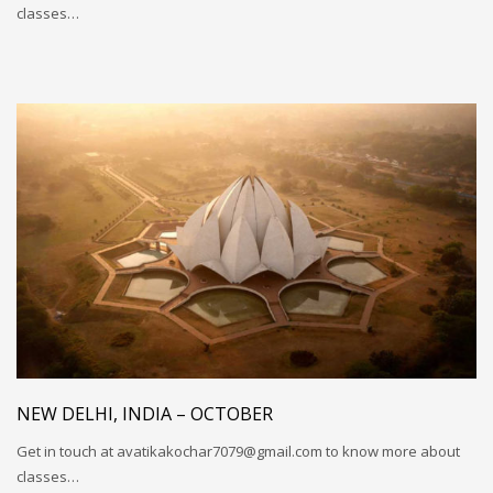
classes…
NEW DELHI, INDIA – OCTOBER
Get in touch at avatikakochar7079@gmail.com to know more about
classes…