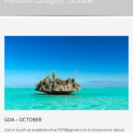
Portfolio Category:
October
GOA – OCTOBER
Get in touch at avatikakochar7079@gmail.com to know more about