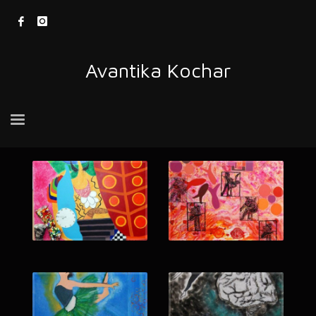
Avantika Kochar