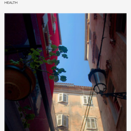
HEALTH