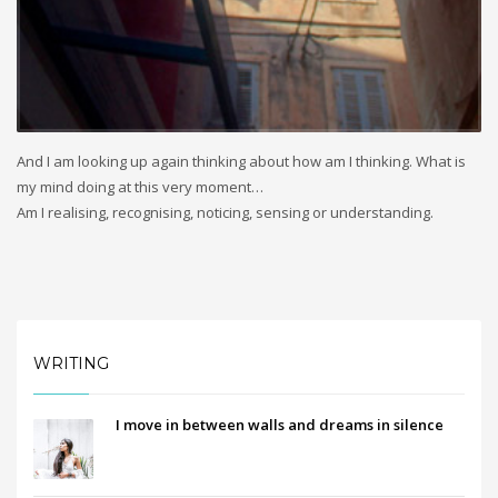
And I am looking up again thinking about how am I thinking. What is
my mind doing at this very moment…
Am I realising, recognising, noticing, sensing or understanding.
WRITING
I move in between walls and dreams in silence