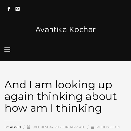
Avantika Kochar
And I am looking up
again thinking about
how am I thinking
BY
ADMIN
/
WEDNESDAY, 28 FEBRUARY 2018
/
PUBLISHED IN