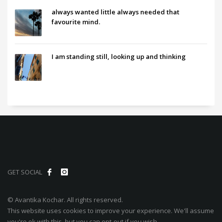
always wanted little always needed that
favourite mind.
I am standing still, looking up and thinking
GET SOCIAL
© Avantika Kochar. All rights reserved.
This website uses cookies to improve your experience. We'll assume
you're ok with this, but you can opt-out if you wish.